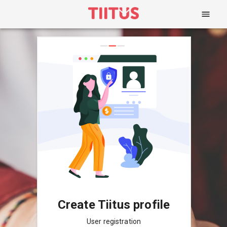
Create Tiitus profile
User registration