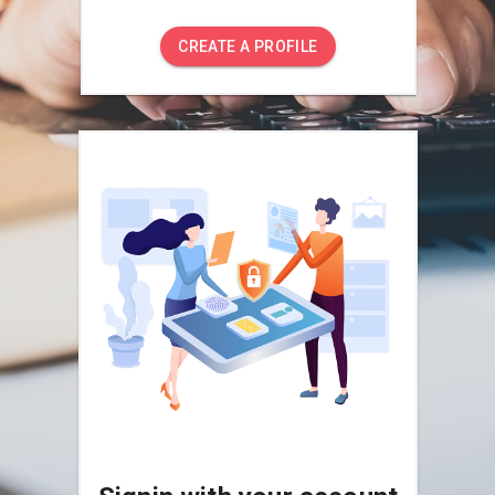
CREATE A PROFILE